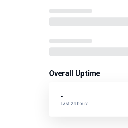
Overall Uptime
-
Last 24 hours