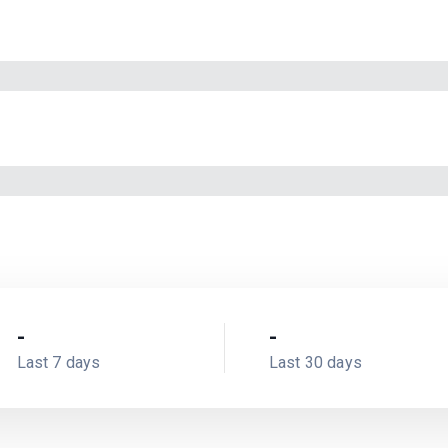
-
-
Last 7 days
Last 30 days