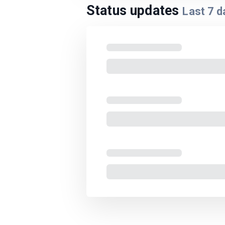
Status updates
Last
7
d