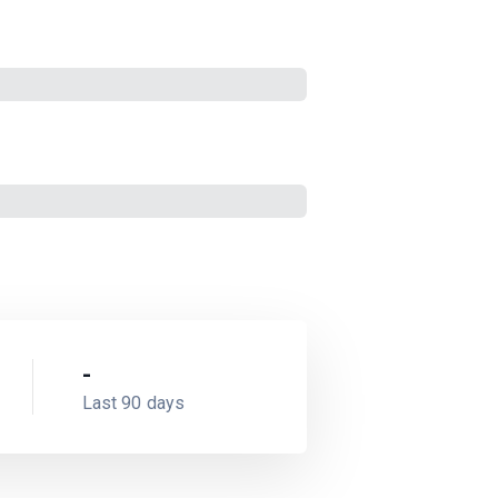
-
Last 90 days