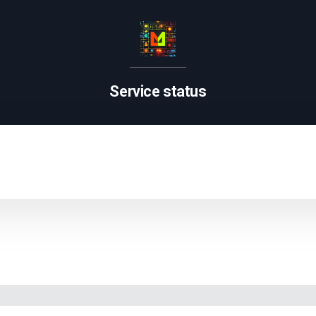
Service status