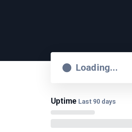
Loading...
Uptime
Last
90
days