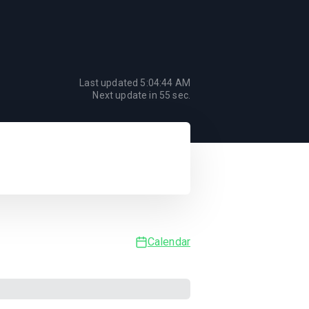
Last updated
5:04:44 AM
Next update in
55
sec.
Calendar